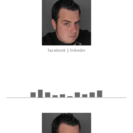
facebook
|
linkedin
▅ █ ▅ ▂ ▃ ▁ ▅ ▃ ▅ ▇