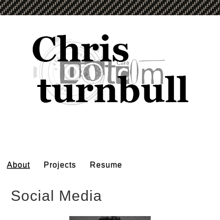
About
Projects
Resume
Social Media