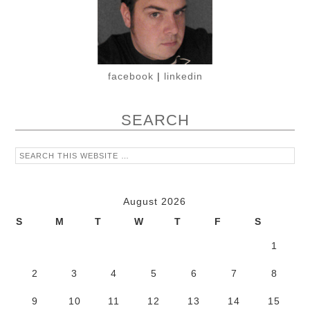
facebook
|
linkedin
SEARCH
August 2026
S
M
T
W
T
F
S
1
2
3
4
5
6
7
8
9
10
11
12
13
14
15